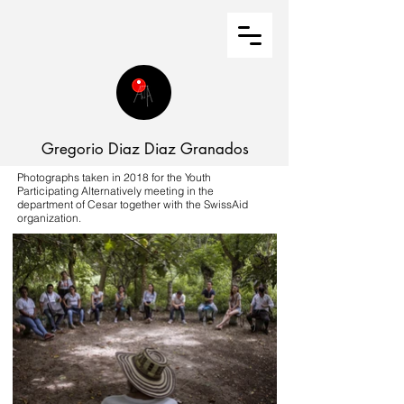
Gregorio Diaz Diaz Granados
Photographs taken in 2018 for the Youth
Participating Alternatively meeting in the
department of Cesar together with the SwissAid
organization.